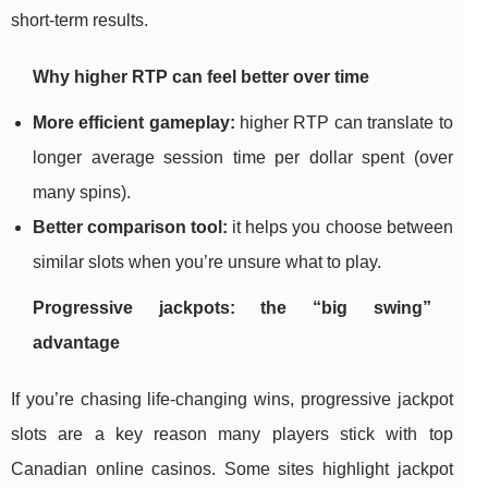
short-term results.
Why higher RTP can feel better over time
More efficient gameplay:
higher RTP can translate to
longer average session time per dollar spent (over
many spins).
Better comparison tool:
it helps you choose between
similar slots when you’re unsure what to play.
Progressive jackpots: the “big swing”
advantage
If you’re chasing life-changing wins, progressive jackpot
slots are a key reason many players stick with top
Canadian online casinos. Some sites highlight jackpot