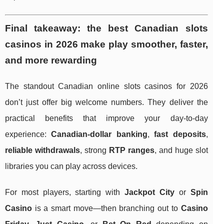
Final takeaway: the best Canadian slots
casinos in 2026 make play smoother, faster,
and more rewarding
The standout Canadian online slots casinos for 2026
don’t just offer big welcome numbers. They deliver the
practical benefits that improve your day-to-day
experience:
Canadian-dollar banking
,
fast deposits
,
reliable withdrawals
, strong
RTP ranges
, and huge slot
libraries you can play across devices.
For most players, starting with
Jackpot City
or
Spin
Casino
is a smart move—then branching out to
Casino