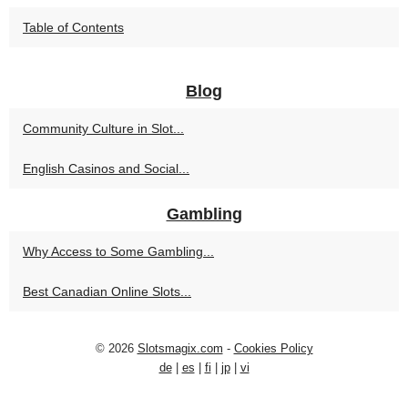
Table of Contents
Blog
Community Culture in Slot...
English Casinos and Social...
Gambling
Why Access to Some Gambling...
Best Canadian Online Slots...
© 2026
Slotsmagix.com
-
Cookies Policy
de
|
es
|
fi
|
jp
|
vi