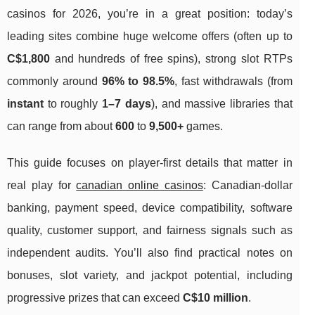
casinos for 2026, you’re in a great position: today’s
leading sites combine huge welcome offers (often up to
C$1,800
and hundreds of free spins), strong slot RTPs
commonly around
96% to 98.5%
, fast withdrawals (from
instant
to roughly
1–7 days
), and massive libraries that
can range from about
600
to
9,500+
games.
This guide focuses on player-first details that matter in
real play for
canadian online casinos
: Canadian-dollar
banking, payment speed, device compatibility, software
quality, customer support, and fairness signals such as
independent audits. You’ll also find practical notes on
bonuses, slot variety, and jackpot potential, including
progressive prizes that can exceed
C$10 million
.