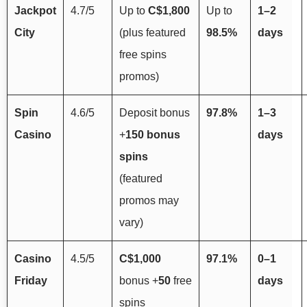
Jackpot
4.7/5
Up to
C$1,800
Up to
1–2
City
(plus featured
98.5%
days
free spins
promos)
Spin
4.6/5
Deposit bonus
97.8%
1–3
Casino
+
150 bonus
days
spins
(featured
promos may
vary)
Casino
4.5/5
C$1,000
97.1%
0–1
Friday
bonus +
50
free
days
spins