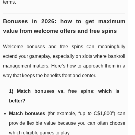
terms.
Bonuses in 2026: how to get maximum
value from welcome offers and free spins
Welcome bonuses and free spins can meaningfully
extend your gameplay, especially on slots where bankroll
management matters. Here’s how to approach them in a
way that keeps the benefits front and center.
1) Match bonuses vs. free spins: which is
better?
Match bonuses
(for example, “up to C$1,800”) can
provide flexible value because you can often choose
which eligible games to play.