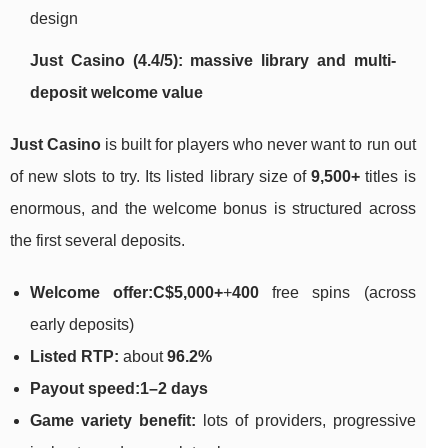
design
Just Casino (4.4/5): massive library and multi-
deposit welcome value
Just Casino
is built for players who never want to run out
of new slots to try. Its listed library size of
9,500+
titles is
enormous, and the welcome bonus is structured across
the first several deposits.
Welcome offer:
C$5,000+
+
400
free spins (across
early deposits)
Listed RTP:
about
96.2%
Payout speed:
1–2 days
Game variety benefit:
lots of providers, progressive