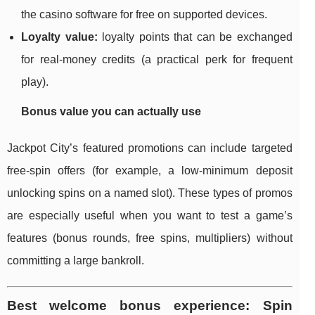
the casino software for free on supported devices.
Loyalty value:
loyalty points that can be exchanged
for real-money credits (a practical perk for frequent
play).
Bonus value you can actually use
Jackpot City’s featured promotions can include targeted
free-spin offers (for example, a low-minimum deposit
unlocking spins on a named slot). These types of promos
are especially useful when you want to test a game’s
features (bonus rounds, free spins, multipliers) without
committing a large bankroll.
Best welcome bonus experience: Spin