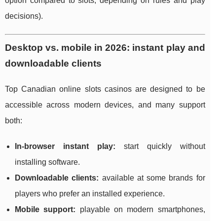
option compared to slots, depending on rules and play
decisions).
Desktop vs. mobile in 2026: instant play and
downloadable clients
Top Canadian online slots casinos are designed to be
accessible across modern devices, and many support
both:
In-browser instant play:
start quickly without
installing software.
Downloadable clients:
available at some brands for
players who prefer an installed experience.
Mobile support:
playable on modern smartphones,