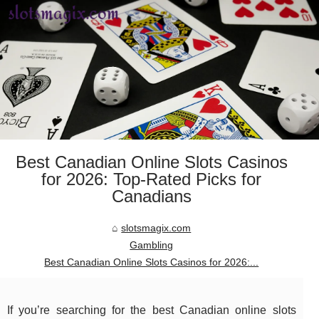
Best Canadian Online Slots Casinos
for 2026: Top-Rated Picks for
Canadians
slotsmagix.com
Gambling
Best Canadian Online Slots Casinos for 2026:...
If you’re searching for the best Canadian online slots