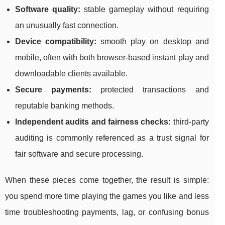
Software quality:
stable gameplay without requiring
an unusually fast connection.
Device compatibility:
smooth play on desktop and
mobile, often with both browser-based instant play and
downloadable clients available.
Secure payments:
protected transactions and
reputable banking methods.
Independent audits and fairness checks:
third-party
auditing is commonly referenced as a trust signal for
fair software and secure processing.
When these pieces come together, the result is simple:
you spend more time playing the games you like and less
time troubleshooting payments, lag, or confusing bonus