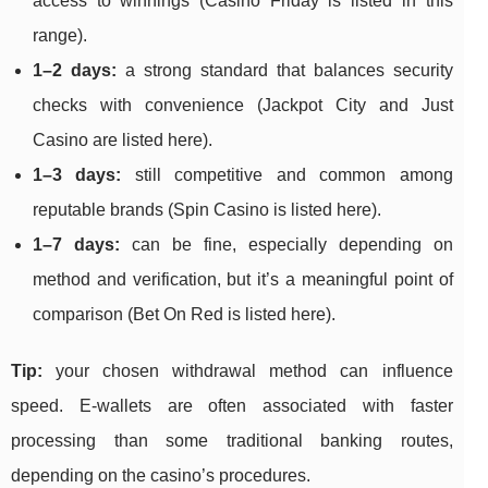
access to winnings (Casino Friday is listed in this
range).
1–2 days:
a strong standard that balances security
checks with convenience (Jackpot City and Just
Casino are listed here).
1–3 days:
still competitive and common among
reputable brands (Spin Casino is listed here).
1–7 days:
can be fine, especially depending on
method and verification, but it’s a meaningful point of
comparison (Bet On Red is listed here).
Tip:
your chosen withdrawal method can influence
speed. E-wallets are often associated with faster
processing than some traditional banking routes,
depending on the casino’s procedures.