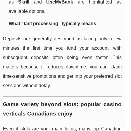
as
Skrill
and
UseMyBank
are highlighted as
available options.
What “fast processing” typically means
Deposits are generally described as taking only a few
minutes the first time you fund your account, with
subsequent deposits often being even faster. This
matters because it reduces downtime: you can claim
time-sensitive promotions and get into your preferred slot
sessions without delay.
Game variety beyond slots: popular casino
verticals Canadians enjoy
Even if slots are your main focus, many top Canadian