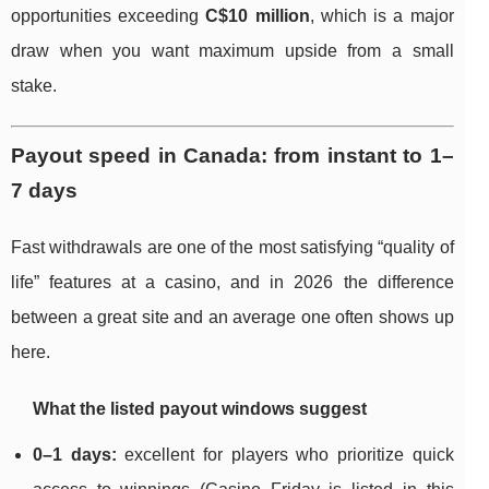
opportunities exceeding
C$10 million
, which is a major
draw when you want maximum upside from a small
stake.
Payout speed in Canada: from instant to 1–
7 days
Fast withdrawals are one of the most satisfying “quality of
life” features at a casino, and in 2026 the difference
between a great site and an average one often shows up
here.
What the listed payout windows suggest
0–1 days:
excellent for players who prioritize quick