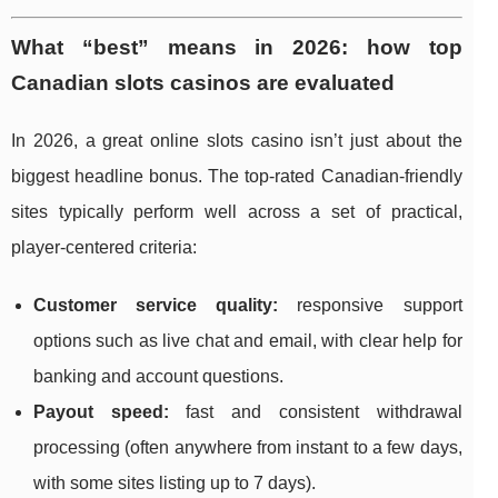
What “best” means in 2026: how top
Canadian slots casinos are evaluated
In 2026, a great online slots casino isn’t just about the
biggest headline bonus. The top-rated Canadian-friendly
sites typically perform well across a set of practical,
player-centered criteria:
Customer service quality:
responsive support
options such as live chat and email, with clear help for
banking and account questions.
Payout speed:
fast and consistent withdrawal
processing (often anywhere from instant to a few days,
with some sites listing up to 7 days).