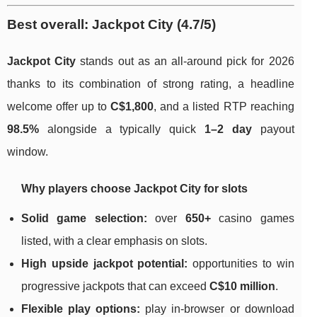
Best overall: Jackpot City (4.7/5)
Jackpot City
stands out as an all-around pick for 2026
thanks to its combination of strong rating, a headline
welcome offer up to
C$1,800
, and a listed RTP reaching
98.5%
alongside a typically quick
1–2 day
payout
window.
Why players choose Jackpot City for slots
Solid game selection:
over
650+
casino games
listed, with a clear emphasis on slots.
High upside jackpot potential:
opportunities to win
progressive jackpots that can exceed
C$10 million
.
Flexible play options:
play in-browser or download