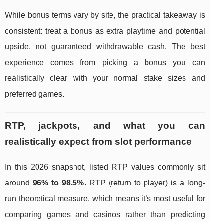
While bonus terms vary by site, the practical takeaway is
consistent: treat a bonus as extra playtime and potential
upside, not guaranteed withdrawable cash. The best
experience comes from picking a bonus you can
realistically clear with your normal stake sizes and
preferred games.
RTP, jackpots, and what you can
realistically expect from slot performance
In this 2026 snapshot, listed RTP values commonly sit
around
96% to 98.5%
. RTP (return to player) is a long-
run theoretical measure, which means it’s most useful for
comparing games and casinos rather than predicting