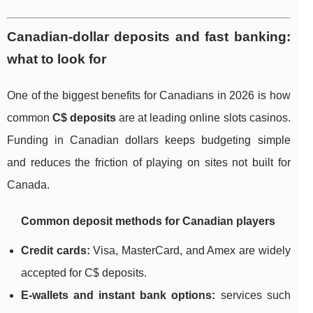
Canadian-dollar deposits and fast banking:
what to look for
One of the biggest benefits for Canadians in 2026 is how
common
C$ deposits
are at leading online slots casinos.
Funding in Canadian dollars keeps budgeting simple
and reduces the friction of playing on sites not built for
Canada.
Common deposit methods for Canadian players
Credit cards:
Visa, MasterCard, and Amex are widely
accepted for C$ deposits.
E-wallets and instant bank options:
services such