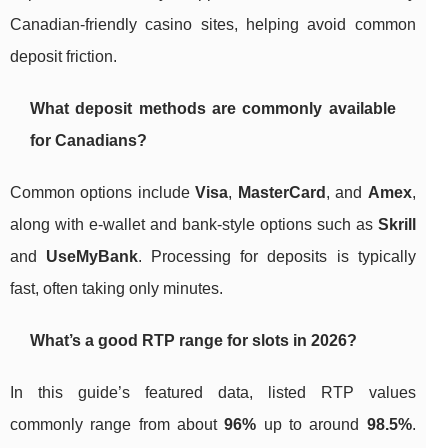
Canadian-friendly casino sites, helping avoid common
deposit friction.
What deposit methods are commonly available
for Canadians?
Common options include
Visa
,
MasterCard
, and
Amex
,
along with e-wallet and bank-style options such as
Skrill
and
UseMyBank
. Processing for deposits is typically
fast, often taking only minutes.
What’s a good RTP range for slots in 2026?
In this guide’s featured data, listed RTP values
commonly range from about
96%
up to around
98.5%
.