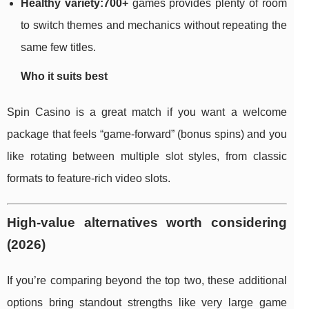
Healthy variety:
700+
games provides plenty of room
to switch themes and mechanics without repeating the
same few titles.
Who it suits best
Spin Casino is a great match if you want a welcome
package that feels “game-forward” (bonus spins) and you
like rotating between multiple slot styles, from classic
formats to feature-rich video slots.
High-value alternatives worth considering
(2026)
If you’re comparing beyond the top two, these additional
options bring standout strengths like very large game