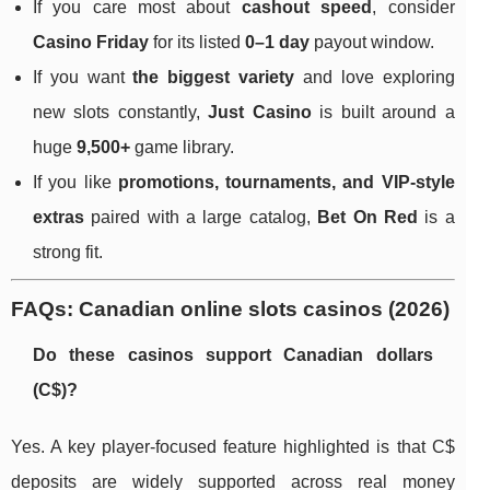
If you care most about
cashout speed
, consider
Casino Friday
for its listed
0–1 day
payout window.
If you want
the biggest variety
and love exploring
new slots constantly,
Just Casino
is built around a
huge
9,500+
game library.
If you like
promotions, tournaments, and VIP-style
extras
paired with a large catalog,
Bet On Red
is a
strong fit.
FAQs: Canadian online slots casinos (2026)
Do these casinos support Canadian dollars
(C$)?
Yes. A key player-focused feature highlighted is that C$
deposits are widely supported across real money