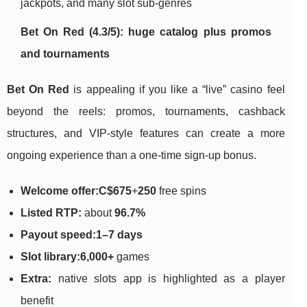
jackpots, and many slot sub-genres
Bet On Red (4.3/5): huge catalog plus promos
and tournaments
Bet On Red
is appealing if you like a “live” casino feel
beyond the reels: promos, tournaments, cashback
structures, and VIP-style features can create a more
ongoing experience than a one-time sign-up bonus.
Welcome offer:
C$675
+
250
free spins
Listed RTP:
about
96.7%
Payout speed:
1–7 days
Slot library:
6,000+
games
Extra:
native slots app is highlighted as a player
benefit