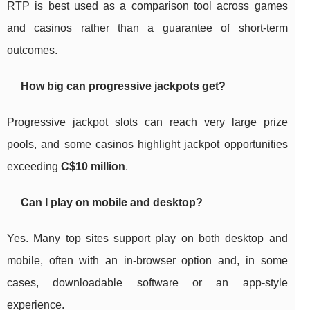
RTP is best used as a comparison tool across games
and casinos rather than a guarantee of short-term
outcomes.
How big can progressive jackpots get?
Progressive jackpot slots can reach very large prize
pools, and some casinos highlight jackpot opportunities
exceeding
C$10 million
.
Can I play on mobile and desktop?
Yes. Many top sites support play on both desktop and
mobile, often with an in-browser option and, in some
cases, downloadable software or an app-style
experience.