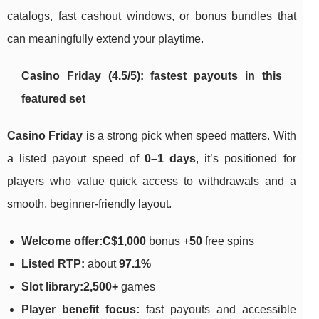
catalogs, fast cashout windows, or bonus bundles that
can meaningfully extend your playtime.
Casino Friday (4.5/5): fastest payouts in this
featured set
Casino Friday
is a strong pick when speed matters. With
a listed payout speed of
0–1 days
, it’s positioned for
players who value quick access to withdrawals and a
smooth, beginner-friendly layout.
Welcome offer:
C$1,000
bonus +
50
free spins
Listed RTP:
about
97.1%
Slot library:
2,500+
games
Player benefit focus:
fast payouts and accessible