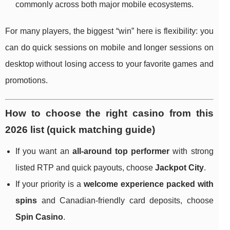
commonly across both major mobile ecosystems.
For many players, the biggest “win” here is flexibility: you
can do quick sessions on mobile and longer sessions on
desktop without losing access to your favorite games and
promotions.
How to choose the right casino from this
2026 list (quick matching guide)
If you want an
all-around top performer
with strong
listed RTP and quick payouts, choose
Jackpot City
.
If your priority is a
welcome experience packed with
spins
and Canadian-friendly card deposits, choose
Spin Casino
.