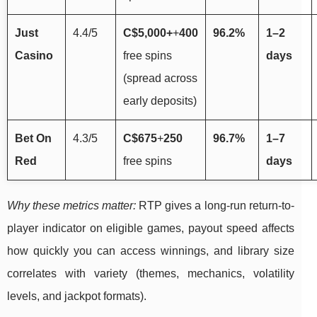
Just
4.4/5
C$5,000+
+
400
96.2%
1–2
Casino
free spins
days
(spread across
early deposits)
Bet On
4.3/5
C$675
+
250
96.7%
1–7
Red
free spins
days
Why these metrics matter:
RTP gives a long-run return-to-
player indicator on eligible games, payout speed affects
how quickly you can access winnings, and library size
correlates with variety (themes, mechanics, volatility
levels, and jackpot formats).