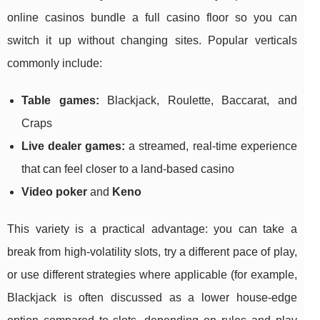
online casinos bundle a full casino floor so you can
switch it up without changing sites. Popular verticals
commonly include:
Table games:
Blackjack, Roulette, Baccarat, and
Craps
Live dealer games:
a streamed, real-time experience
that can feel closer to a land-based casino
Video poker
and
Keno
This variety is a practical advantage: you can take a
break from high-volatility slots, try a different pace of play,
or use different strategies where applicable (for example,
Blackjack is often discussed as a lower house-edge