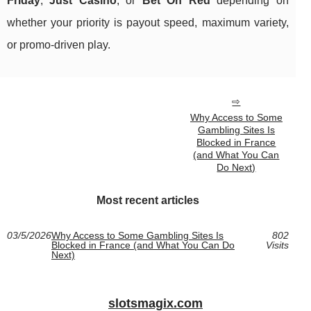
Friday
,
Just Casino
, or
Bet On Red
depending on
whether your priority is payout speed, maximum variety,
or promo-driven play.
Why Access to Some
Gambling Sites Is
Blocked in France
(and What You Can
Do Next)
Most recent articles
03/5/2026
Why Access to Some Gambling Sites Is
802
Blocked in France (and What You Can Do
Visits
Next)
slotsmagix.com