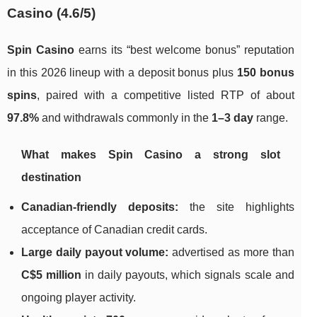
Casino (4.6/5)
Spin Casino
earns its “best welcome bonus” reputation
in this 2026 lineup with a deposit bonus plus
150 bonus
spins
, paired with a competitive listed RTP of about
97.8%
and withdrawals commonly in the
1–3 day
range.
What makes Spin Casino a strong slot
destination
Canadian-friendly deposits:
the site highlights
acceptance of Canadian credit cards.
Large daily payout volume:
advertised as more than
C$5 million
in daily payouts, which signals scale and
ongoing player activity.