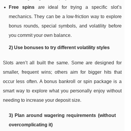
Free spins
are ideal for trying a specific slot’s
mechanics. They can be a low-friction way to explore
bonus rounds, special symbols, and volatility before
you commit your own balance.
2) Use bonuses to try different volatility styles
Slots aren’t all built the same. Some are designed for
smaller, frequent wins; others aim for bigger hits that
occur less often. A bonus bankroll or spin package is a
smart way to explore what you personally enjoy without
needing to increase your deposit size.
3) Plan around wagering requirements (without
overcomplicating it)