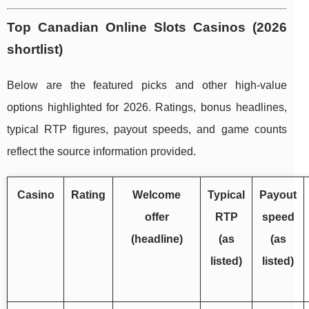
Top Canadian Online Slots Casinos (2026
shortlist)
Below are the featured picks and other high-value
options highlighted for 2026. Ratings, bonus headlines,
typical RTP figures, payout speeds, and game counts
reflect the source information provided.
Casino
Rating
Welcome
Typical
Payout
offer
RTP
speed
(headline)
(as
(as
listed)
listed)