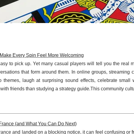
s Make Every Spin Feel More Welcoming
asy to pick up. Yet many casual players will tell you the real m
nversations that form around them. In online groups, streaming 
 themes, laugh at surprising sound effects, celebrate small 
ng with friends than studying a strategy guide.This community cult
 France (and What You Can Do Next)
ance and landed on a blocking notice, it can feel confusing or fr