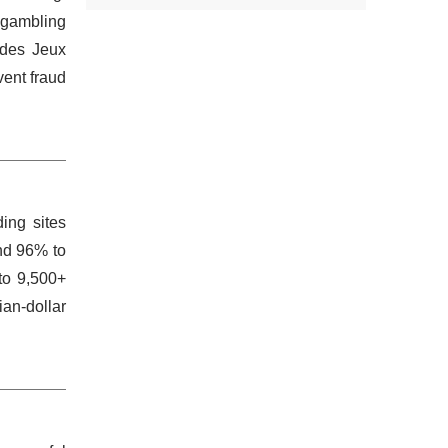
e gambling
 des Jeux
vent fraud
ding sites
nd 96% to
 to 9,500+
an-dollar