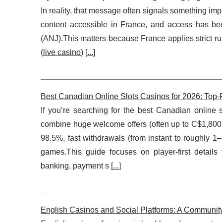
In reality, that message often signals something impor
content accessible in France, and access has be
(ANJ).This matters because France applies strict ru
(
live casino
) [
...
]
Best Canadian Online Slots Casinos for 2026: Top-
If you’re searching for the best Canadian online s
combine huge welcome offers (often up to C$1,800
98.5%, fast withdrawals (from instant to roughly 1
games.This guide focuses on player-first details 
banking, payment s [
...
]
English Casinos and Social Platforms: A Community