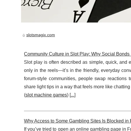
slotsmagix.com
Community Culture in Slot Play: Why Social Bond
Slot play is often described as simple, quick, and e
only in the reels—it’s in the friendly, everyday co
forum-style communities, people swap reactions to
share light tips in a way that feels more like chatti
(
slot machine games
) [
...
]
Why Access to Some Gambling Sites Is Blocked in
If you’ve tried to open an online gambling page in Fr