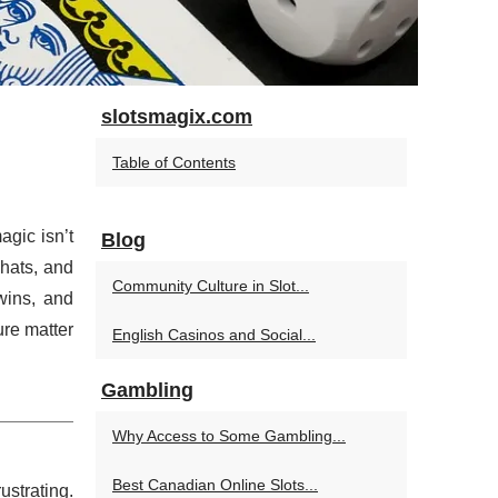
slotsmagix.com
Table of Contents
agic isn’t
Blog
chats, and
Community Culture in Slot...
wins, and
ure matter
English Casinos and Social...
Gambling
Why Access to Some Gambling...
Best Canadian Online Slots...
ustrating.