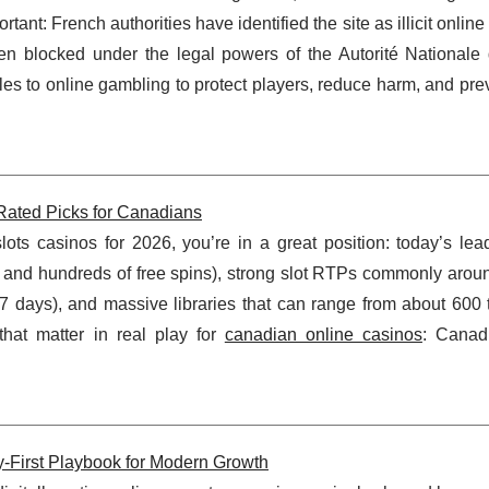
tant: French authorities have identified the site as illicit onlin
en blocked under the legal powers of the Autorité Nationale
les to online gambling to protect players, reduce harm, and pre
Rated Picks for Canadians
lots casinos for 2026, you’re in a great position: today’s lea
 and hundreds of free spins), strong slot RTPs commonly arou
–7 days), and massive libraries that can range from about 600
that matter in real play for
canadian online casinos
: Canadi
-First Playbook for Modern Growth