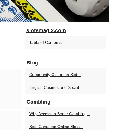
slotsmagix.com
Table of Contents
Blog
Community Culture in Slot...
English Casinos and Social...
Gambling
Why Access to Some Gambling...
Best Canadian Online Slots...