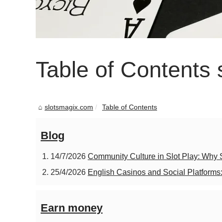
Table of Contents
slotsmagix.com
Table of Contents
Blog
14/7/2026
Community Culture in Slot Play: Why
25/4/2026
English Casinos and Social Platforms
Earn money