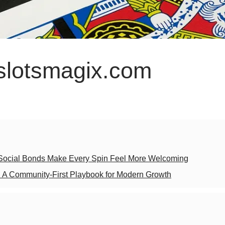
 slotsmagix.com
 Social Bonds Make Every Spin Feel More Welcoming
: A Community-First Playbook for Modern Growth