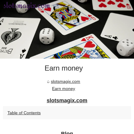
Earn money
slotsmagix.com
Earn money
slotsmagix.com
Table of Contents
Blog