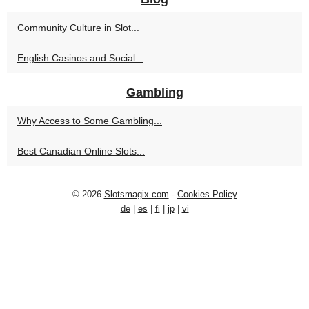
Community Culture in Slot...
English Casinos and Social...
Gambling
Why Access to Some Gambling...
Best Canadian Online Slots...
© 2026
Slotsmagix.com
-
Cookies Policy
de
|
es
|
fi
|
jp
|
vi