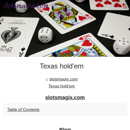
Texas hold'em
slotsmagix.com
Texas hold'em
slotsmagix.com
Table of Contents
Blog