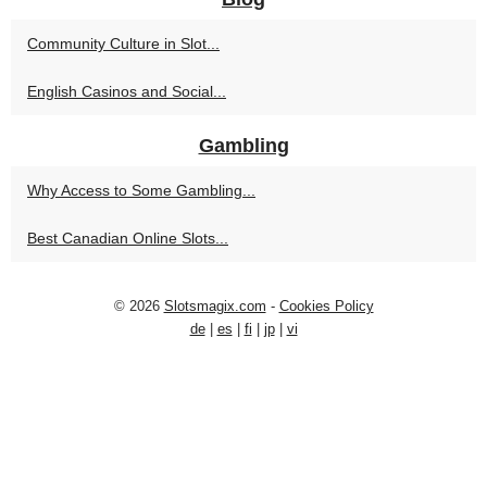
Community Culture in Slot...
English Casinos and Social...
Gambling
Why Access to Some Gambling...
Best Canadian Online Slots...
© 2026
Slotsmagix.com
-
Cookies Policy
de
|
es
|
fi
|
jp
|
vi